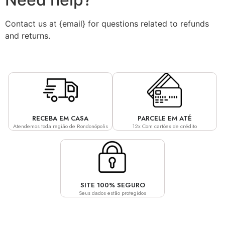
Contact us at {email} for questions related to refunds
and returns.
RECEBA EM CASA
PARCELE EM ATÉ
Atendemos toda região de Rondonópolis
12x Com cartões de crédito
SITE 100% SEGURO
Seus dados estão protegidos