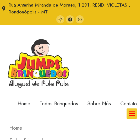
Rua Anterina Miranda de Moraes, 1.291, RESID. VIOLETAS ,
Rondonópolis - MT
Home
Todos Brinquedos
Sobre Nós
Contato
Home