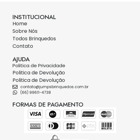
INSTITUCIONAL
Home
Sobre Nós
Todos Brinquedos
Contato
AJUDA
Politica de Privacidade
Politica de Devolução
Politica de Devolução
contato@jumpsbrinquedos.com.br
(66) 99611-4738
FORMAS DE PAGAMENTO