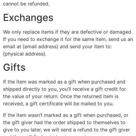
cannot be refunded.
Exchanges
We only replace items if they are defective or damaged.
If you need to exchange it for the same item, send us an
email at {email address} and send your item to:
{physical address}.
Gifts
If the item was marked as a gift when purchased and
shipped directly to you, you’ll receive a gift credit for
the value of your return. Once the returned item is
received, a gift certificate will be mailed to you.
If the item wasn’t marked as a gift when purchased, or
the gift giver had the order shipped to themselves to
give to you later, we will send a refund to the gift giver