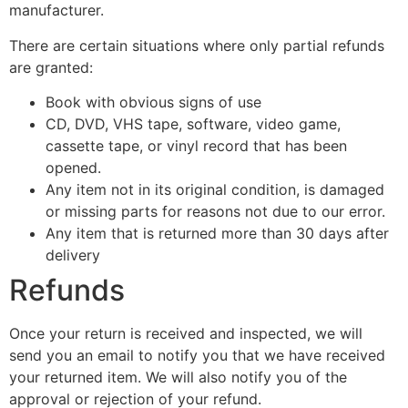
manufacturer.
There are certain situations where only partial refunds
are granted:
Book with obvious signs of use
CD, DVD, VHS tape, software, video game,
cassette tape, or vinyl record that has been
opened.
Any item not in its original condition, is damaged
or missing parts for reasons not due to our error.
Any item that is returned more than 30 days after
delivery
Refunds
Once your return is received and inspected, we will
send you an email to notify you that we have received
your returned item. We will also notify you of the
approval or rejection of your refund.