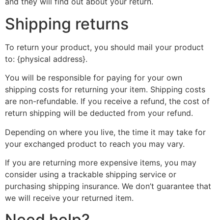
and they will find out about your return.
Shipping returns
To return your product, you should mail your product
to: {physical address}.
You will be responsible for paying for your own
shipping costs for returning your item. Shipping costs
are non-refundable. If you receive a refund, the cost of
return shipping will be deducted from your refund.
Depending on where you live, the time it may take for
your exchanged product to reach you may vary.
If you are returning more expensive items, you may
consider using a trackable shipping service or
purchasing shipping insurance. We don’t guarantee that
we will receive your returned item.
Need help?