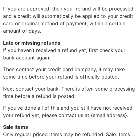
If you are approved, then your refund will be processed,
and a credit will automatically be applied to your credit
card or original method of payment, within a certain
amount of days.
Late or missing refunds
If you haven’t received a refund yet, first check your
bank account again.
Then contact your credit card company, it may take
some time before your refund is officially posted.
Next contact your bank. There is often some processing
time before a refund is posted.
If you’ve done all of this and you still have not received
your refund yet, please contact us at {email address}.
Sale items
Only regular priced items may be refunded. Sale items