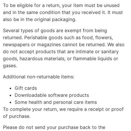
To be eligible for a return, your item must be unused
and in the same condition that you received it. It must
also be in the original packaging.
Several types of goods are exempt from being
returned. Perishable goods such as food, flowers,
newspapers or magazines cannot be returned. We also
do not accept products that are intimate or sanitary
goods, hazardous materials, or flammable liquids or
gases.
Additional non-returnable items:
Gift cards
Downloadable software products
Some health and personal care items
To complete your return, we require a receipt or proof
of purchase.
Please do not send your purchase back to the