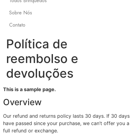
Todos Brinquedos
Sobre Nós
Contato
Política de
reembolso e
devoluções
This is a sample page.
Overview
Our refund and returns policy lasts 30 days. If 30 days
have passed since your purchase, we can’t offer you a
full refund or exchange.